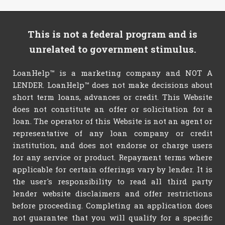
This is not a federal program and is
unrelated to government stimulus.
LoanHelp™ is a marketing company and NOT A
LENDER. LoanHelp™ does not make decisions about
short term loans, advances or credit. This Website
does not constitute an offer or solicitation for a
loan. The operator of this Website is not an agent or
representative of any loan company or credit
institution, and does not endorse or charge users
for any service or product. Repayment terms where
applicable for certain offerings vary by lender. It is
the user's responsibility to read all third party
lender website disclaimers and offer restrictions
before proceeding. Completing an application does
not guarantee that you will qualify for a specific