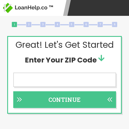
Great! Let's Get Started
Enter Your ZIP Code
CONTINUE