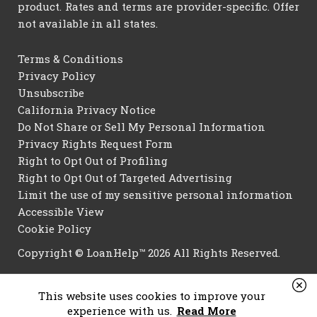
product. Rates and terms are provider-specific. Offer
not available in all states.
Terms & Conditions
Privacy Policy
Unsubscribe
California Privacy Notice
Do Not Share or Sell My Personal Information
Privacy Rights Request Form
Right to Opt Out of Profiling
Right to Opt Out of Targeted Advertising
Limit the use of my sensitive personal information
Accessible View
Cookie Policy
Copyright © LoanHelp™ 2026 All Rights Reserved.
This website uses cookies to improve your
experience with us.
Read More